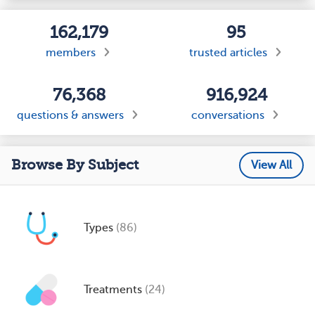
162,179
95
members
trusted articles
76,368
916,924
questions & answers
conversations
Browse By Subject
View All
Types
(86)
Treatments
(24)