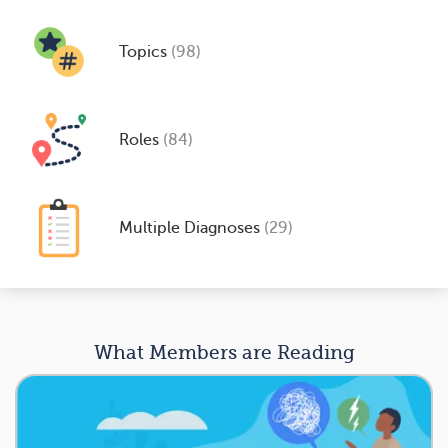
Topics
(98)
Roles
(84)
Multiple Diagnoses
(29)
What Members are Reading