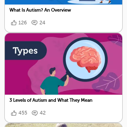
What Is Autism? An Overview
126
24
3 Levels of Autism and What They Mean
455
42