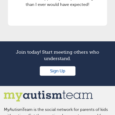
than I ever would have expected!
Join today! Start meeting others who
understand.
Sign Up
MyAutismTeam is the social network for parents of kids