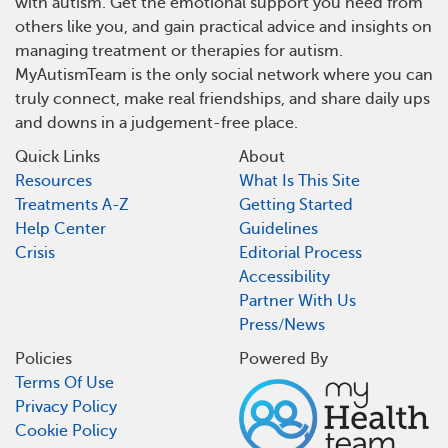
with autism. Get the emotional support you need from
others like you, and gain practical advice and insights on
managing treatment or therapies for autism.
MyAutismTeam is the only social network where you can
truly connect, make real friendships, and share daily ups
and downs in a judgement-free place.
Quick Links
About
Resources
What Is This Site
Treatments A-Z
Getting Started
Help Center
Guidelines
Crisis
Editorial Process
Accessibility
Partner With Us
Press/News
Policies
Powered By
Terms Of Use
Privacy Policy
Cookie Policy