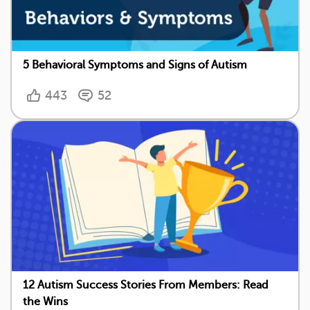
5 Behavioral Symptoms and Signs of Autism
443
52
12 Autism Success Stories From Members: Read
the Wins