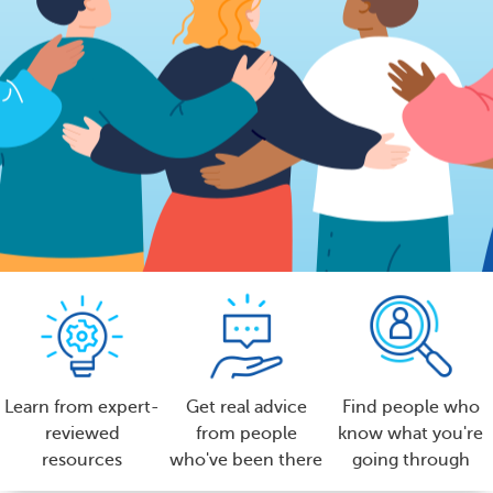
Learn from expert-
Get real advice
Find people who
reviewed
from people
know what you're
resources
who've been there
going through