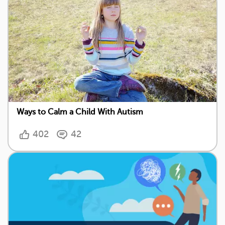
Ways to Calm a Child With Autism
402
42