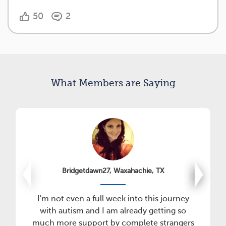
50
2
What Members are Saying
Bridgetdawn27, Waxahachie, TX
I'm not even a full week into this journey
with autism and I am already getting so
much more support by complete strangers