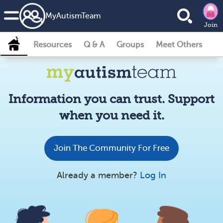
MyAutismTeam
Join
Resources
Q & A
Groups
Meet Others
Information you can trust. Support
when you need it.
Join The Community For Free
Already a member?
Log In