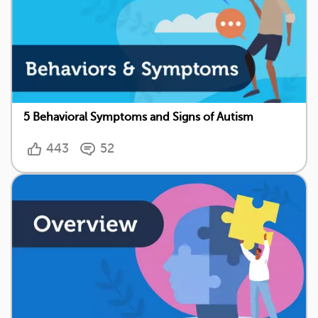
5 Behavioral Symptoms and Signs of Autism
443
52