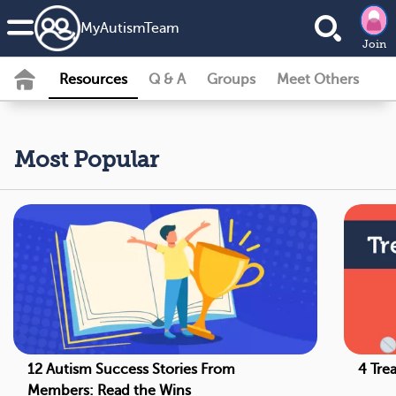
MyAutismTeam
Join
Resources
Q & A
Groups
Meet Others
Most Popular
12 Autism Success Stories From
4 Tre
Members: Read the Wins