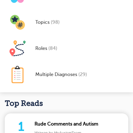
Topics
(98)
Roles
(84)
Multiple Diagnoses
(29)
Top Reads
1
Rude Comments and Autism
Written by MyAutismTeam