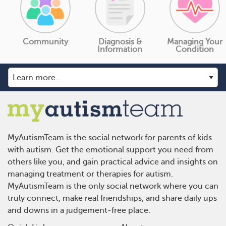
Community
Diagnosis &
Managing Your
Information
Condition
MyAutismTeam is the social network for parents of kids
with autism. Get the emotional support you need from
others like you, and gain practical advice and insights on
managing treatment or therapies for autism.
MyAutismTeam is the only social network where you can
truly connect, make real friendships, and share daily ups
and downs in a judgement-free place.