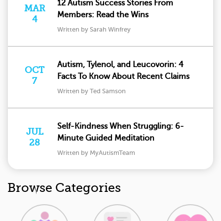
12 Autism Success Stories From
MAR
Members: Read the Wins
4
Written by Sarah Winfrey
Autism, Tylenol, and Leucovorin: 4
OCT
Facts To Know About Recent Claims
7
Written by Ted Samson
Self-Kindness When Struggling: 6-
JUL
Minute Guided Meditation
28
Written by MyAutismTeam
Browse Categories