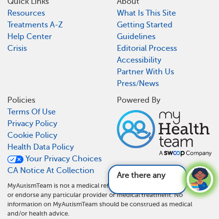
Quick Links
About
Resources
What Is This Site
Treatments A-Z
Getting Started
Help Center
Guidelines
Crisis
Editorial Process
Accessibility
Partner With Us
Press/News
Policies
Powered By
Terms Of Use
Privacy Policy
Cookie Policy
Health Data Policy
Your Privacy Choices
CA Notice At Collection
Are there any new
MyAutismTeam is not a medical referral site and does not recommend
or endorse any particular provider or medical treatment. No
information on MyAutismTeam should be construed as medical
and/or health advice.