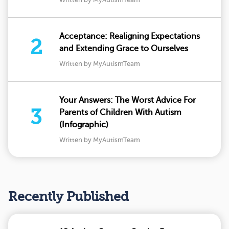
Acceptance: Realigning Expectations
2
and Extending Grace to Ourselves
Written by MyAutismTeam
Your Answers: The Worst Advice For
3
Parents of Children With Autism
(Infographic)
Written by MyAutismTeam
Recently Published