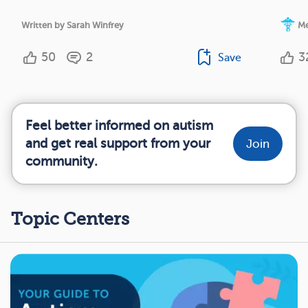
Written by Sarah Winfrey
Me
50
2
3
Save
Feel better informed on autism
and get real support from your
Join
community.
Topic Centers