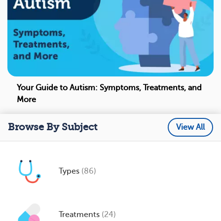
Your Guide to Autism: Symptoms, Treatments, and
More
Browse By Subject
View All
Types
(86)
Treatments
(24)