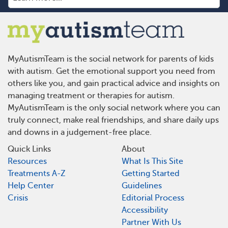
MyAutismTeam is the social network for parents of kids
with autism. Get the emotional support you need from
others like you, and gain practical advice and insights on
managing treatment or therapies for autism.
MyAutismTeam is the only social network where you can
truly connect, make real friendships, and share daily ups
and downs in a judgement-free place.
Quick Links
About
Resources
What Is This Site
Treatments A-Z
Getting Started
Help Center
Guidelines
Crisis
Editorial Process
Accessibility
Partner With Us