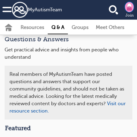
MyAutismTeam
Join
Resources
Q & A
Groups
Meet Others
Questions & Answers
Get practical advice and insights from people who
understand
Real members of MyAutismTeam have posted
questions and answers that support our
community guidelines, and should not be taken as
medical advice. Looking for the latest medically
reviewed content by doctors and experts?
Visit our
resource section.
Featured