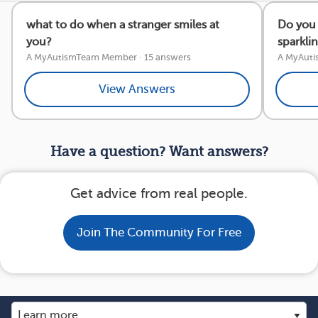
what to do when a stranger smiles at
Do you 
you?
sparkli
A MyAutismTeam Member
·
15 answers
A MyAut
View Answers
Have a question? Want answers?
Get advice from real people.
Join The Community For Free