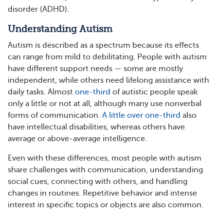
disorder (ADHD).
Understanding Autism
Autism is described as a spectrum because its effects
can range from mild to debilitating. People with autism
have different support needs — some are mostly
independent, while others need lifelong assistance with
daily tasks. Almost
one-third
of autistic people speak
only a little or not at all, although many use nonverbal
forms of communication.
A little over one-third
also
have intellectual disabilities, whereas others have
average or above-average intelligence.
Even with these differences, most people with autism
share challenges with communication, understanding
social cues, connecting with others, and handling
changes in routines. Repetitive behavior and intense
interest in specific topics or objects are also common.