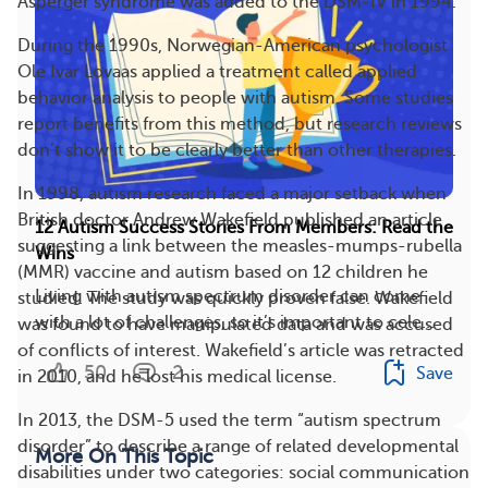
Asperger syndrome was added to the DSM-IV in 1994.
During the 1990s, Norwegian-American psychologist
Ole Ivar Lovaas applied a treatment called applied
behavior analysis to people with autism. Some studies
report benefits from this method, but research reviews
don’t show it to be clearly better than other therapies.
In 1998, autism research faced a major setback when
British doctor Andrew Wakefield published an article
12 Autism Success Stories From Members: Read the
suggesting a link between the measles-mumps-rubella
Wins
(MMR) vaccine and autism based on 12 children he
Living with autism spectrum disorder can come
studied. The study was quickly proven false. Wakefield
with a lot of challenges, so it’s important to cele...
was found to have manipulated data and was accused
of conflicts of interest. Wakefield’s article was retracted
50
2
Save
in 2010, and he lost his medical license.
In 2013, the DSM-5 used the term “autism spectrum
disorder” to describe a range of related developmental
More On This Topic
disabilities under two categories: social communication