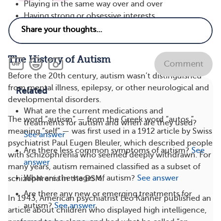
Playing in the same way over and over
Having strong or obsessive interests
Repeating movements, such as hand-flapping or
rocking
The History of Autism
Comment
Before the 20th century, autism wasn’t distinguished
from mental illness, epilepsy, or other neurological and
Related
developmental disorders.
What are the current medications and
The word “autism” — from the Greek word “autos,”
treatments for autism and when are they used?
meaning “self” — was first used in a 1912 article by Swiss
See answer
psychiatrist Paul Eugen Bleuler, which described people
Are there less common symptoms of autism?
See
with schizophrenia who seemed deeply withdrawn. For
answer
many years, autism remained classified as a subset of
What are the stages of autism?
See answer
schizophrenia in the DSM.
Are there any new or emerging treatments for
In 1943, American psychiatrist Leo Kanner published an
autism?
See answer
article about children who displayed high intelligence,