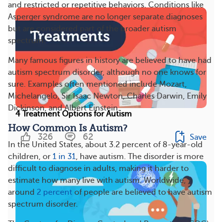
and restricted or repetitive behaviors. Conditions like
Asperger syndrome are no longer separate diagnoses
but are considered part of the broader autism
spectrum.
Many famous figures in history are believed to have had
autism spectrum disorder, although no one knows for
sure. Examples often mentioned include Mozart,
Michelangelo, Sir Isaac Newton, Charles Darwin, Emily
Dickinson, and Albert Einstein.
4 Treatment Options for Autism
How Common Is Autism?
326
62
Save
In the United States, about 3.2 percent of 8-year-old
children, or
1 in 31
, have autism. The disorder is more
difficult to diagnose in adults, making it harder to
estimate how many live with autism. Worldwide,
around
2 percent
of people are believed to have autism
spectrum disorder.