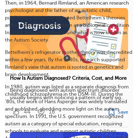
Then, in 1964, Bernard Rimland, an American research
psychologist and the father of an autistic child,
published a book that rejected Bettelheim’s theories
and made the case for autism as a biological condition.
In 1969, Rimland helped found what is now known as
the Autism Society.
Bettelheim’s refrigerator mother theory was discredited
within a few years. By the 1980s, research supported
Rimland’s view that autism is rooted in genetics and
brain development.
How Is Autism Diagnosed? Criteria, Cost, and More
In 1980, autism was listed as a separate diagnosis from
Being diagnosed with autism spectrum disorder
childhood schizophrenia in the DSM-III. During the
usually begins with noticing a pattern of early sig...
’80s, the work of Hans Asperger was widely translated
and published, shedding more light on the autism
44
16
Save
spectrum. In 1991, the U.S. government recognized
autism as a category of special education, requiring
schools to evaluate and support autistic children.