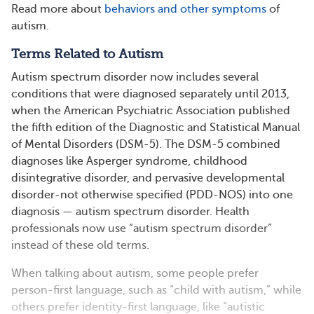
Read more about
behaviors and other symptoms
of
autism.
Terms Related to Autism
Autism spectrum disorder now includes several
conditions that were diagnosed separately until 2013,
when the American Psychiatric Association published
the fifth edition of the Diagnostic and Statistical Manual
of Mental Disorders (DSM-5). The DSM-5 combined
diagnoses like Asperger syndrome, childhood
disintegrative disorder, and pervasive developmental
disorder-not otherwise specified (PDD-NOS) into one
diagnosis — autism spectrum disorder. Health
professionals now use “autism spectrum disorder”
instead of these old terms.
When talking about autism, some people prefer
person-first language, such as “child with autism,” while
others prefer identity-first language, like “autistic