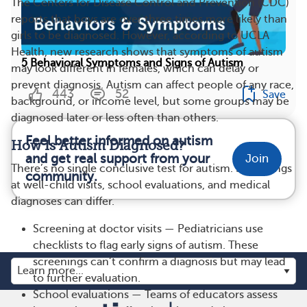
The Centers for Disease Control and Prevention (CDC)
reports that boys are over three times more likely than
girls to be diagnosed. However, according to UCLA
Health, new research shows that symptoms of autism
5 Behavioral Symptoms and Signs of Autism
may look different in females, which can delay or
prevent diagnosis. Autism can affect people of any race,
443
52
Save
background, or income level, but some groups may be
diagnosed later or less often than others.
Feel better informed on autism
How Is Autism Diagnosed?
and get real support from your
Join
There’s no single conclusive test for autism. Screenings
community.
at well-child visits, school evaluations, and medical
diagnoses can differ.
Screening at doctor visits — Pediatricians use
checklists to flag early signs of autism. These
screenings can’t confirm a diagnosis but may lead
to further evaluation.
School evaluations — Teams of educators assess