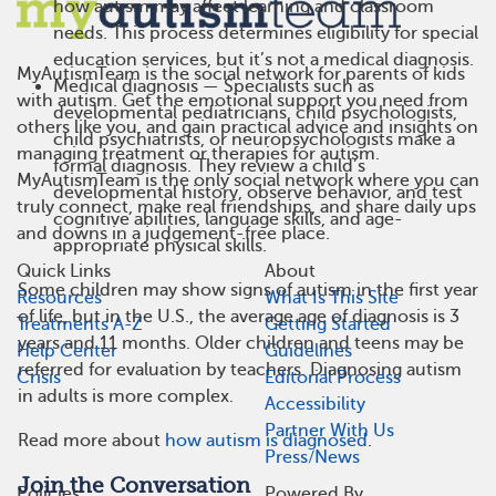
how autism may affect learning and classroom
needs. This process determines eligibility for special
education services, but it’s not a medical diagnosis.
MyAutismTeam is the social network for parents of kids
Medical diagnosis — Specialists such as
with autism. Get the emotional support you need from
developmental pediatricians, child psychologists,
others like you, and gain practical advice and insights on
child psychiatrists, or neuropsychologists make a
managing treatment or therapies for autism.
formal diagnosis. They review a child’s
MyAutismTeam is the only social network where you can
developmental history, observe behavior, and test
truly connect, make real friendships, and share daily ups
cognitive abilities, language skills, and age-
and downs in a judgement-free place.
appropriate physical skills.
Quick Links
About
Some children may show signs of autism in the first year
Resources
What Is This Site
of life, but in the U.S., the average age of diagnosis is 3
Treatments A-Z
Getting Started
years and 11 months. Older children and teens may be
Help Center
Guidelines
referred for evaluation by teachers. Diagnosing autism
Crisis
Editorial Process
in adults is more complex.
Accessibility
Partner With Us
Read more about
how autism is diagnosed
.
Press/News
Join the Conversation
Policies
Powered By