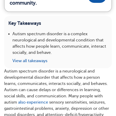
community.
Key Takeaways
Autism spectrum disorder is a complex
neurological and developmental condition that
affects how people learn, communicate, interact
socially, and behave.
View all takeaways
Autism spectrum disorder is a neurological and
developmental disorder that affects how a person
learns, communicates, interacts socially, and behaves.
Autism can cause delays or differences in learning,
social skills, and communication. Many people with
autism
also experience
sensory sensitivities, seizures,
gastrointestinal problems, anxiety, depression or other
mood disorders, and attention-deficit/hyperactivity