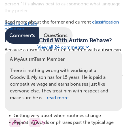
person.” It’s always best to ask someone what language
they prefer.
Read more about the former and current
classification
Read full article
of autism
.
Comments
Questions
How Does A Child With Autism Behave?
View all 24 comments
Because autism is a spectrum, children with autism can
behave in very different ways. Still, some common signs
A MyAutismTeam Member
may appear in early childhood. These include:
There is nothing wrong with working at a
Not showing facial expressions by around 9 months
Goodwill. My son has for 15 years. He is paid a
old
competitive wage and earns bonuses just like
Not responding to their name or babbling by 9
everyone else. They treat him with respect and
months (not due to hearing loss)
make sure he is…
read more
Not engaging in pretend play by age 4
Avoiding eye contact
Getting very upset when routines change
7
5
Repeating words or phrases past the typical age