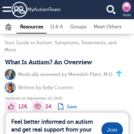
MyAutismTeam
Join
Resources
Q & A
Groups
Meet Others
Your Guide to Autism: Symptoms, Treatments, and
More
What Is Autism? An Overview
Medically reviewed by
Meredith Plant, M.D.
Written by
Kelly Crumrin
Updated on September 22, 2025
126
24
Save
Feel better informed on autism
and get real support from your
Join