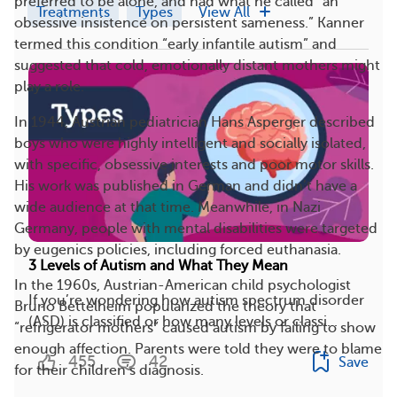
preferred to be alone, and had what he called “an
Treatments
Types
View All
obsessive insistence on persistent sameness.” Kanner
termed this condition “early infantile autism” and
suggested that cold, emotionally distant mothers might
play a role.
In 1944, Austrian pediatrician Hans Asperger described
boys who were highly intelligent and socially isolated,
with specific, obsessive interests and poor motor skills.
His work was published in German and didn’t have a
wide audience at that time. Meanwhile, in Nazi
Germany, people with mental disabilities were targeted
by eugenics policies, including forced euthanasia.
3 Levels of Autism and What They Mean
In the 1960s, Austrian-American child psychologist
If you’re wondering how autism spectrum disorder
Bruno Bettelheim popularized the theory that
(ASD) is classified or how many levels or classi...
“refrigerator mothers” caused autism by failing to show
enough affection. Parents were told they were to blame
455
42
Save
for their children’s diagnosis.