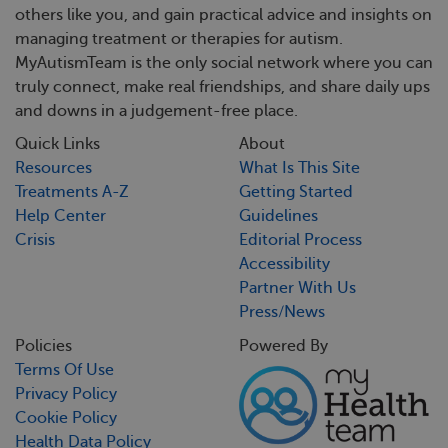
others like you, and gain practical advice and insights on
managing treatment or therapies for autism.
MyAutismTeam is the only social network where you can
truly connect, make real friendships, and share daily ups
and downs in a judgement-free place.
Quick Links
About
Resources
What Is This Site
Treatments A-Z
Getting Started
Help Center
Guidelines
Crisis
Editorial Process
Accessibility
Partner With Us
Press/News
Policies
Powered By
Terms Of Use
Privacy Policy
Cookie Policy
Health Data Policy