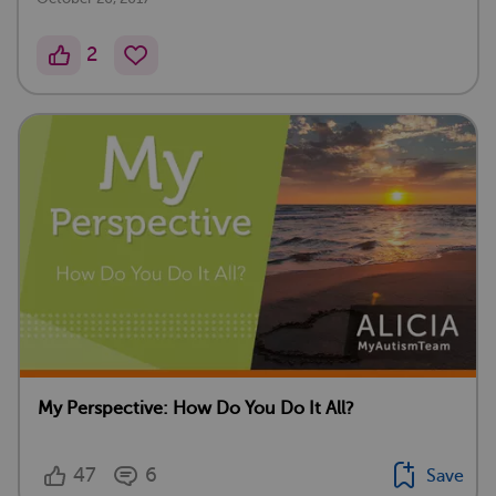
2
My Perspective: How Do You Do It All?
47
6
Save