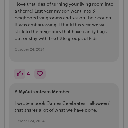
i love that idea of turning your living room into
a theme! Last year my son went into 3
neighbors livingrooms and sat on their couch.
It was embarrassing. I think this year we will
stick to the neighbors that have candy bags
out or stay with the little groups of kids.
October 24, 2024
4
A MyAutismTeam Member
I wrote a book "James Celebrates Halloween"
that shares a lot of what we have done.
October 24, 2024