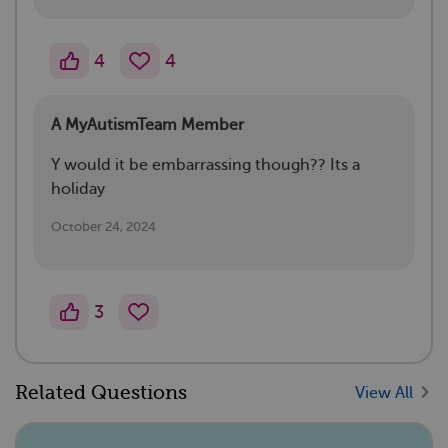
4
4
A MyAutismTeam Member
Y would it be embarrassing though?? Its a
holiday
October 24, 2024
3
Related Questions
View All