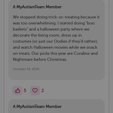
A MyAutismTeam Member
We stopped doing trick-or-treating because it
was too overwhelming. I started doing "boo
baskets" and a halloween party where we
decorate the living room, dress up in
costumes (or just our Oodies if they'd rather),
and watch Halloween movies while we snack
on treats. Our picks this year are Coraline and
Nightmare before Christmas.
October 24, 2024
5
2
A MyAutismTeam Member