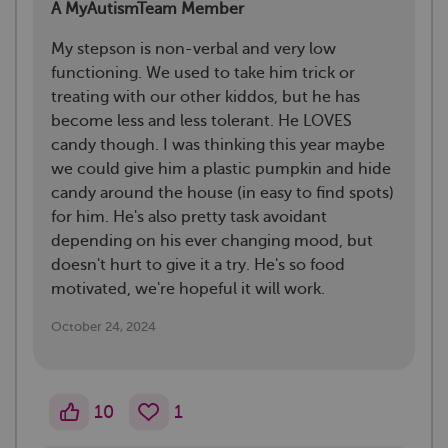
A MyAutismTeam Member
My stepson is non-verbal and very low
functioning. We used to take him trick or
treating with our other kiddos, but he has
become less and less tolerant. He LOVES
candy though. I was thinking this year maybe
we could give him a plastic pumpkin and hide
candy around the house (in easy to find spots)
for him. He's also pretty task avoidant
depending on his ever changing mood, but
doesn't hurt to give it a try. He's so food
motivated, we're hopeful it will work.
October 24, 2024
10
1