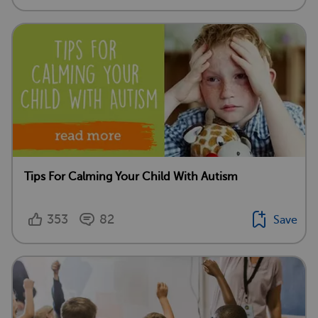
Tips For Calming Your Child With Autism
353
82
Save