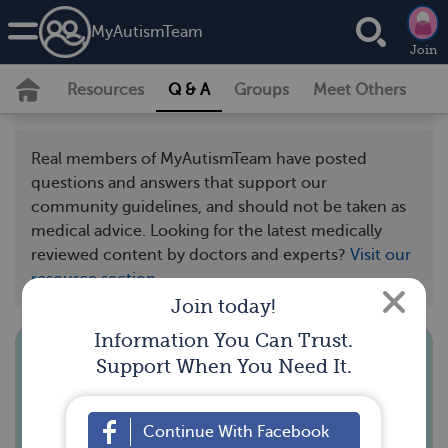
MyAutismTeam
Join
Resources
Q & A
Groups
Meet Others
Real members of MyAutismTeam have posted
questions and answers that support our
community guidelines, and should not be taken as
medical advice. Looking for the latest medically
reviewed content by doctors and experts?
Visit our
resource section.
Join today!
Information You Can Trust.
Support When You Need It.
How do you adapt trick-or-treating
for your child?
Continue With Facebook