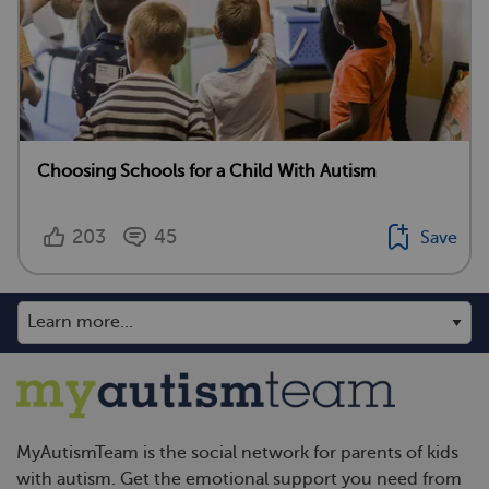
Choosing Schools for a Child With Autism
203
45
Save
MyAutismTeam is the social network for parents of kids
with autism. Get the emotional support you need from