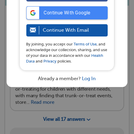
Continue With Google
MyAutismTeam
asked a question
💭
San Francisco, CA
Continue With Email
·
October 24, 2024
Reactions
By joining, you accept our
Terms of Use
, and
acknowledge our collection, sharing, and use
3
1
of your data in accordance with our
Health
Data
and
Privacy
policies.
Answer Summary
Already a member?
Log In
Members shared creative ways to adapt trick-
or-treating for children with different needs,
with many finding that trunk-or-treat events,
store...
Read more
View all 17 answers