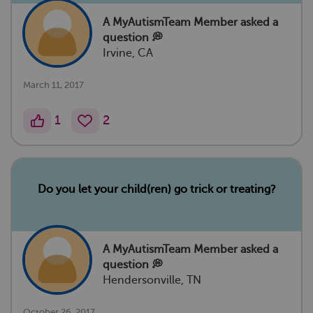
A MyAutismTeam Member
asked a
question 💭
Irvine, CA
March 11, 2017
1
2
Do you let your child(ren) go trick or treating?
A MyAutismTeam Member
asked a
question 💭
Hendersonville, TN
October 26, 2017