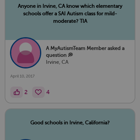
Anyone in Irvine, CA know which elementary
schools offer a SAI Autism class for mild-
moderate? TIA
A MyAutismTeam Member
asked a
question 💭
Irvine, CA
April 10, 2017
2
4
Good schools in Irvine, California?