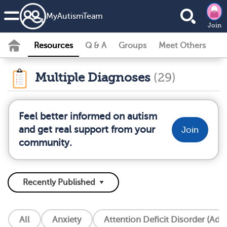
MyAutismTeam
Join
Resources
Q & A
Groups
Meet Others
Multiple Diagnoses
(29)
Feel better informed on autism
and get real support from your
Join
community.
All
Anxiety
Attention Deficit Disorder (Add