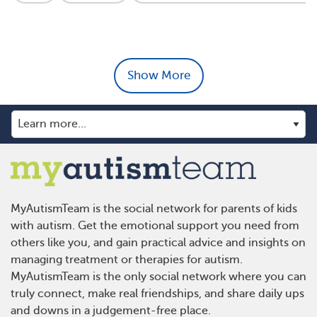
Show More
MyAutismTeam is the social network for parents of kids
with autism. Get the emotional support you need from
others like you, and gain practical advice and insights on
managing treatment or therapies for autism.
MyAutismTeam is the only social network where you can
truly connect, make real friendships, and share daily ups
and downs in a judgement-free place.