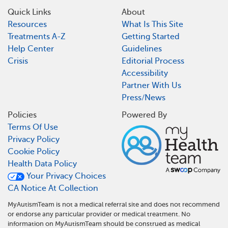
Quick Links
About
Resources
What Is This Site
Treatments A-Z
Getting Started
Help Center
Guidelines
Crisis
Editorial Process
Accessibility
Partner With Us
Press/News
Policies
Powered By
Terms Of Use
Privacy Policy
Cookie Policy
Health Data Policy
Your Privacy Choices
CA Notice At Collection
MyAutismTeam is not a medical referral site and does not recommend
or endorse any particular provider or medical treatment. No
information on MyAutismTeam should be construed as medical