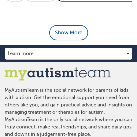
Show More
MyAutismTeam is the social network for parents of kids
with autism. Get the emotional support you need from
others like you, and gain practical advice and insights on
managing treatment or therapies for autism.
MyAutismTeam is the only social network where you can
truly connect, make real friendships, and share daily ups
and downs in a judgement-free place.