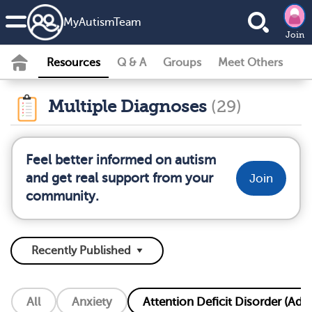
MyAutismTeam
Join
Resources
Q & A
Groups
Meet Others
Multiple Diagnoses
(29)
Feel better informed on autism
and get real support from your
Join
community.
All
Anxiety
Attention Deficit Disorder (Add