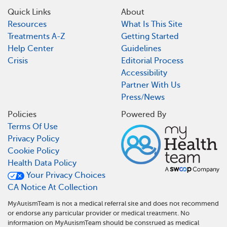
Quick Links
About
Resources
What Is This Site
Treatments A-Z
Getting Started
Help Center
Guidelines
Crisis
Editorial Process
Accessibility
Partner With Us
Press/News
Policies
Powered By
Terms Of Use
Privacy Policy
Cookie Policy
Health Data Policy
Your Privacy Choices
CA Notice At Collection
MyAutismTeam is not a medical referral site and does not recommend
or endorse any particular provider or medical treatment. No
information on MyAutismTeam should be construed as medical