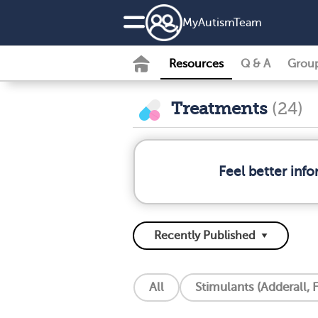
MyAutismTeam
Resources
Q & A
Grou
Treatments
(24)
Feel better inf
All
Stimulants (Adderall, F