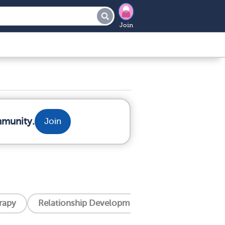
Join
mmunity.
Join
erapy
Relationship Development Integration (Rdi)