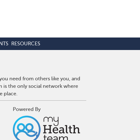
NTS
RESOURCES
 you need from others like you, and
m is the only social network where
e place.
Powered By