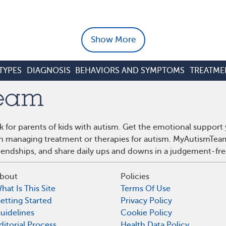
Show More
TYPES
DIAGNOSIS
BEHAVIORS AND SYMPTOMS
TREATME
 for parents of kids with autism. Get the emotional support
 on managing treatment or therapies for autism. MyAutismTea
riendships, and share daily ups and downs in a judgement-fre
bout
Policies
hat Is This Site
Terms Of Use
etting Started
Privacy Policy
uidelines
Cookie Policy
ditorial Process
Health Data Policy