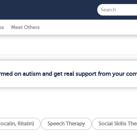
ps
Meet Others
ormed on autism and get real support from your co
ocalin, Ritalin)
Speech Therapy
Social Skills Th