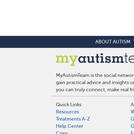
ABOUT AUTISM
MyAutismTeam is the social network
gain practical advice and insights
you can truly connect, make real f
Quick Links
A
Resources
W
Treatments A-Z
G
Help Center
G
Crisis
E