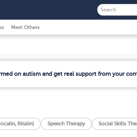
ps
Meet Others
ormed on autism and get real support from your co
ocalin, Ritalin)
Speech Therapy
Social Skills Th