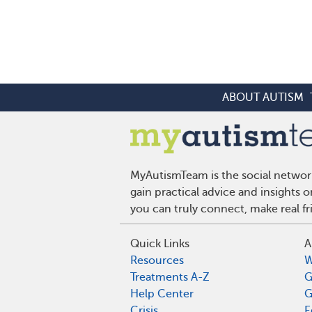
ABOUT AUTISM
MyAutismTeam is the social network
gain practical advice and insights
you can truly connect, make real f
Quick Links
A
Resources
W
Treatments A-Z
G
Help Center
G
Crisis
E