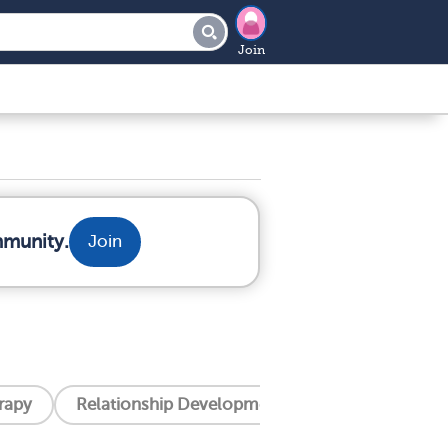
Join
mmunity.
Join
erapy
Relationship Development Integration (Rdi)