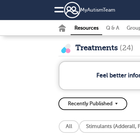
MyAutismTeam
Resources
Q & A
Grou
Treatments
(24)
Feel better inf
All
Stimulants (Adderall, F