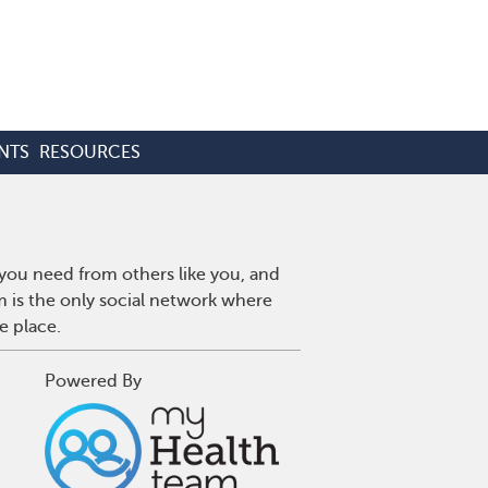
NTS
RESOURCES
 you need from others like you, and
m is the only social network where
e place.
Powered By