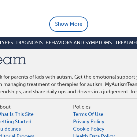
Show More
TYPES
DIAGNOSIS
BEHAVIORS AND SYMPTOMS
TREATME
 for parents of kids with autism. Get the emotional support
 on managing treatment or therapies for autism. MyAutismTea
riendships, and share daily ups and downs in a judgement-fre
bout
Policies
hat Is This Site
Terms Of Use
etting Started
Privacy Policy
uidelines
Cookie Policy
ditorial Process
Health Data Policy