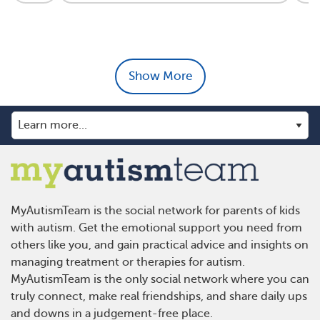
Show More
MyAutismTeam is the social network for parents of kids
with autism. Get the emotional support you need from
others like you, and gain practical advice and insights on
managing treatment or therapies for autism.
MyAutismTeam is the only social network where you can
truly connect, make real friendships, and share daily ups
and downs in a judgement-free place.