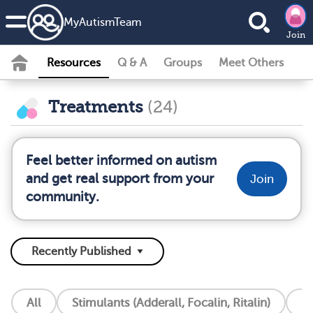
MyAutismTeam
Join
Resources
Q & A
Groups
Meet Others
Treatments
(24)
Feel better informed on autism
and get real support from your
Join
community.
All
Stimulants (Adderall, Focalin, Ritalin)
S