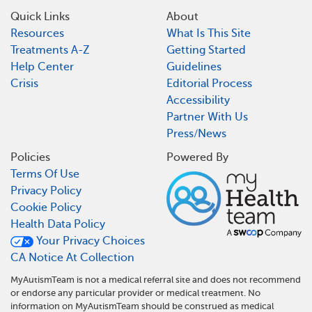
Quick Links
About
Resources
What Is This Site
Treatments A-Z
Getting Started
Help Center
Guidelines
Crisis
Editorial Process
Accessibility
Partner With Us
Press/News
Policies
Powered By
Terms Of Use
Privacy Policy
Cookie Policy
Health Data Policy
Your Privacy Choices
CA Notice At Collection
MyAutismTeam is not a medical referral site and does not recommend
or endorse any particular provider or medical treatment. No
information on MyAutismTeam should be construed as medical