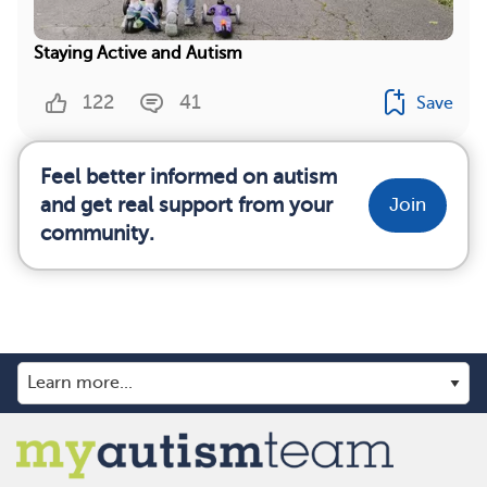
Staying Active and Autism
122
41
Save
Feel better informed on autism
and get real support from your
Join
community.