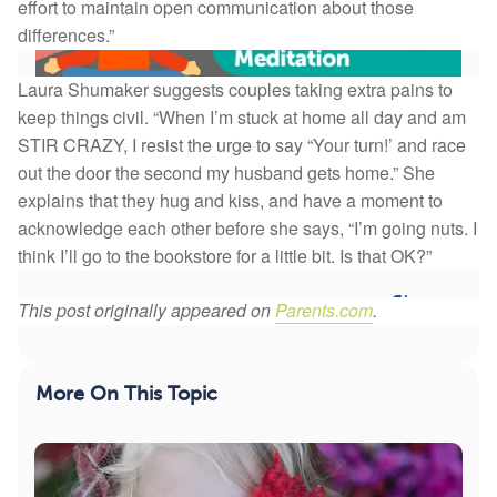
effort to maintain open communication about those
differences.”
Laura Shumaker suggests couples taking extra pains to
keep things civil. “When I’m stuck at home all day and am
STIR CRAZY, I resist the urge to say “Your turn!’ and race
Self-Kindness When Struggling: 6-Minute Guided
out the door the second my husband gets home.” She
Meditation
explains that they hug and kiss, and have a moment to
acknowledge each other before she says, “I’m going nuts. I
This is a short guided meditation by Dr. Christiane
think I’ll go to the bookstore for a little bit. Is that OK?”
Wolf on self-kindness, which can give you mor...
70
8
This post originally appeared on
Parents.com
.
Save
More On This Topic