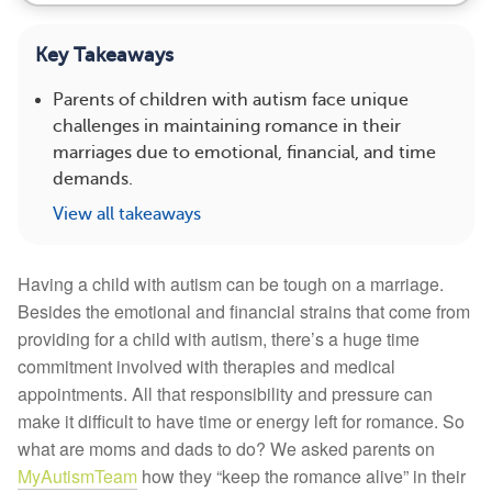
Key Takeaways
Parents of children with autism face unique
challenges in maintaining romance in their
marriages due to emotional, financial, and time
demands.
View all takeaways
Having a child with autism can be tough on a marriage.
Besides the emotional and financial strains that come from
providing for a child with autism, there’s a huge time
commitment involved with therapies and medical
appointments. All that responsibility and pressure can
make it difficult to have time or energy left for romance. So
what are moms and dads to do? We asked parents on
MyAutismTeam
how they “keep the romance alive” in their