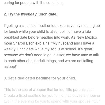
caring for people with the condition.
2.
Try the
weekday
lunch date.
If getting a sitter is difficult or too expensive, try meeting up
for lunch while your child is at school—or have a late
breakfast date before heading into work. As New Mexico
mom Sharon Esch explains, “My husband and I have a
weekly lunch date while my son is at school. It’s great
because we don’t need to get a sitter, we have time to talk
to each other about adult things, and we are not falling
asleep!”
3.
Set a dedicated bedtime for your child.
This is the secret weapon that far too little parents use:
Create a fixed bedtime for your child that leaves an hour or
two in the evening for you to spend with your spouse. “Our