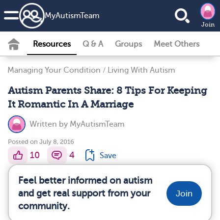
MyAutismTeam
Join
Resources
Q & A
Groups
Meet Others
Managing Your Condition
/
Living With Autism
Autism Parents Share: 8 Tips For Keeping
It Romantic In A Marriage
Written by
MyAutismTeam
Posted on July 8, 2016
10
4
Save
Feel better informed on autism
and get real support from your
Join
community.