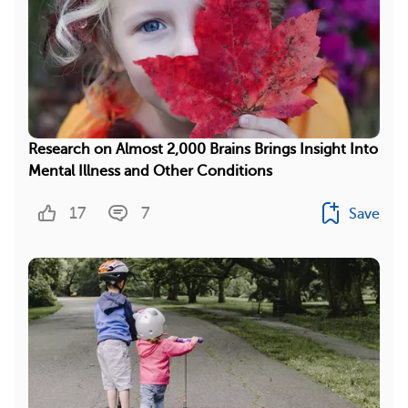
Research on Almost 2,000 Brains Brings Insight Into
Mental Illness and Other Conditions
17
7
Save