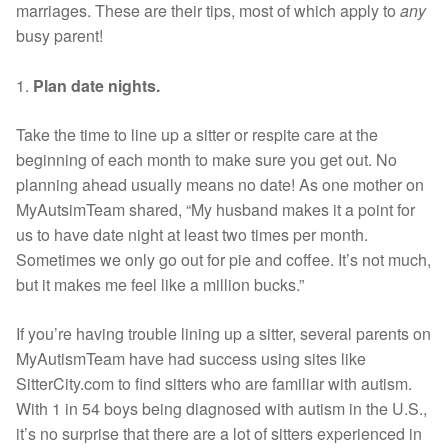
marriages. These are their tips, most of which apply to
any
busy parent!
1.
Plan date nights.
Take the time to line up a sitter or respite care at the
beginning of each month to make sure you get out. No
planning ahead usually means no date! As one mother on
MyAutsimTeam shared, “My husband makes it a point for
us to have date night at least two times per month.
Sometimes we only go out for pie and coffee. It’s not much,
but it makes me feel like a million bucks.”
If you’re having trouble lining up a sitter, several parents on
MyAutismTeam have had success using sites like
SitterCity.com to find sitters who are familiar with autism.
With 1 in 54 boys being diagnosed with autism in the U.S.,
it’s no surprise that there are a lot of sitters experienced in