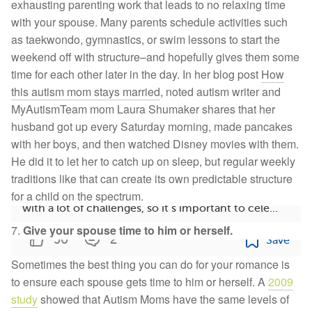
exhausting parenting work that leads to no relaxing time
with your spouse. Many parents schedule activities such
as taekwondo, gymnastics, or swim lessons to start the
weekend off with structure–and hopefully gives them some
time for each other later in the day. In her blog post
How
this autism mom stays married
, noted autism writer and
MyAutismTeam mom Laura Shumaker shares that her
husband got up every Saturday morning, made pancakes
with her boys, and then watched Disney movies with them.
12 Autism Success Stories From Members: Read the
He did it to let her to catch up on sleep, but regular weekly
Wins
traditions like that can create its own predictable structure
Living with autism spectrum disorder can come
for a child on the spectrum.
with a lot of challenges, so it’s important to cele...
7.
Give your spouse time to him or herself.
50
2
Save
Sometimes the best thing you can do for your romance is
to ensure each spouse
gets time to him or herself. A
2009
study
showed that Autism Moms have the same levels of