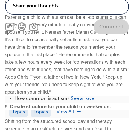
5.
Have moratoriums on autism talk.
Parenting a child with autism can be all-consuming; it can
easily take up every minute of daily conversation with your
Comment
spouse if you let it. Kansas father Martin Cunningham says
it’s critical to occasionally set autism aside so you can
Related
have time to “remember the reason you married your
spouse in the first place.” He recommends that couples
Can autism affect life span?
See answer
take a few hours every week for “conversations with each
What vitamins and supplements are bad for
other, and with friends, that have nothing to do with autism.”
autism?
See answer
Adds Chris Tryon, a father of two in New York, “Keep up
What are the key facts I need to know about
with your friends! You need to keep sight of who you are
autism?
See answer
apart from your child.“
How common is autism?
See answer
6.
Create structure for your child on weekends.
Types
Topics
View All
Shifting from the structured school day and therapy
schedule to an unstructured weekend can result in