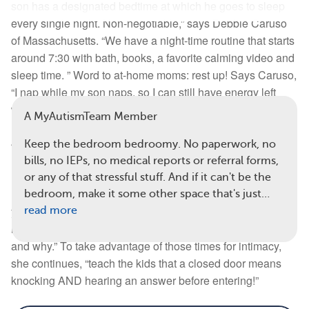
son has a designated bedtime at which he goes to sleep
every single night. Non-negotiable,” says Debbie Caruso
Read full article
of Massachusetts. “We have a night-time routine that starts
around 7:30 with bath, books, a favorite calming video and
Comments
Questions
sleep time. ” Word to at-home moms: rest up! Says Caruso,
View all comments
“I nap while my son naps, so I can still have energy left
when my hubby comes home.
A MyAutismTeam Member
4.
Flirt! (Remember that?)
Keep the bedroom bedroomy. No paperwork, no
bills, no IEPs, no medical reports or referral forms,
Re-introduce flirting with your spouse, recommends Terri
or any of that stressful stuff. And if it can't be the
Eagen-Torkko from Michigan. ”Write love letters while
bedroom, make it some other space that's just…
you’re in the waiting room during therapies. Send flirty text
read more
messages. Every day, tell [your spouse] that you love them
and why.” To take advantage of those times for intimacy,
she continues, “teach the kids that a closed door means
knocking AND hearing an answer before entering!”