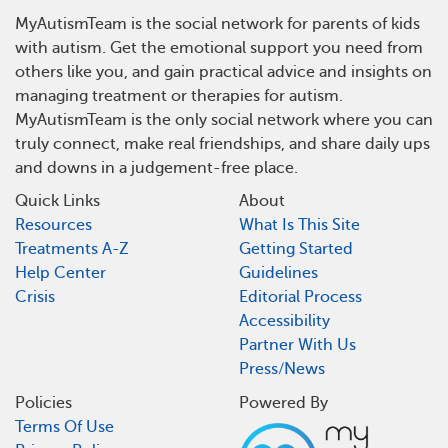
MyAutismTeam is the social network for parents of kids
with autism. Get the emotional support you need from
others like you, and gain practical advice and insights on
managing treatment or therapies for autism.
MyAutismTeam is the only social network where you can
truly connect, make real friendships, and share daily ups
and downs in a judgement-free place.
Quick Links
About
Resources
What Is This Site
Treatments A-Z
Getting Started
Help Center
Guidelines
Crisis
Editorial Process
Accessibility
Partner With Us
Press/News
Policies
Powered By
Terms Of Use