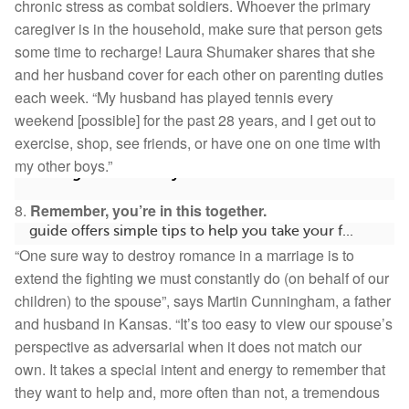
chronic stress as combat soldiers. Whoever the primary
caregiver is in the household, make sure that person gets
some time to recharge! Laura Shumaker shares that she
and her husband cover for each other on parenting duties
each week. “My husband has played tennis every
weekend [possible] for the past 28 years, and I get out to
exercise, shop, see friends, or have one on one time with
my other boys.”
Getting Started on MyAutismTeam
8.
Remember, you’re in this together.
Welcome! 🎉 We’re so glad you’re here. This quick
guide offers simple tips to help you take your f...
“One sure way to destroy romance in a marriage is to
266
2
Save
extend the fighting we must constantly do (on behalf of our
children) to the spouse”, says Martin Cunningham, a father
and husband in Kansas. “It’s too easy to view our spouse’s
perspective as adversarial when it does not match our
own. It takes a special intent and energy to remember that
they want to help and, more often than not, a tremendous